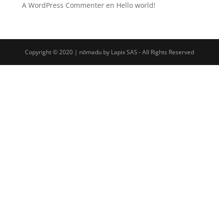
A WordPress Commenter
en
Hello world!
Copyright © 2020 | nōmadu by Lapix SAS - All Rights Reserved