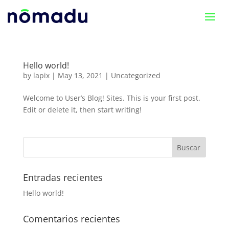
Hello world!
by
lapix
|
May 13, 2021
|
Uncategorized
Welcome to User’s Blog! Sites. This is your first post.
Edit or delete it, then start writing!
Entradas recientes
Hello world!
Comentarios recientes