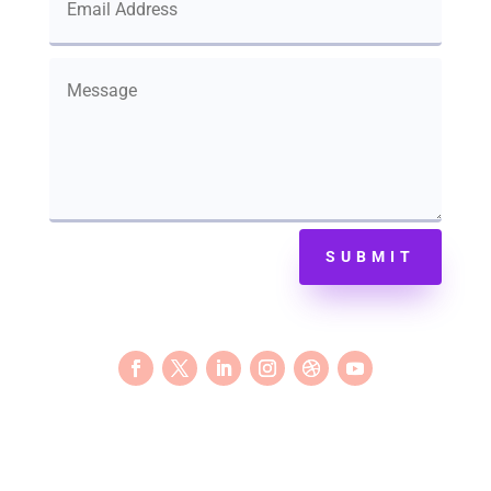
SUBMIT