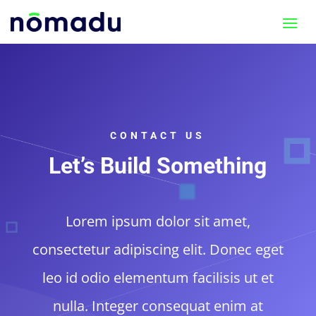
CONTACT US
Let’s Build Something
Lorem ipsum dolor sit amet,
consectetur adipiscing elit. Donec eget
leo id odio elementum facilisis ut et
nulla. Integer consequat enim at