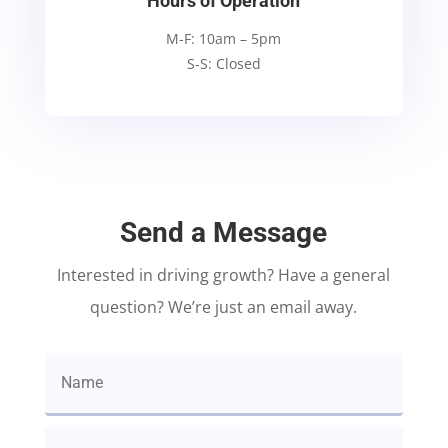
Hours of Operation
M-F: 10am – 5pm
S-S: Closed
Send a Message
Interested in driving growth? Have a general
question? We’re just an email away.