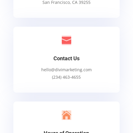
San Francisco, CA 39255

Contact Us
hello@divimarketing.com
(234) 463-4655
