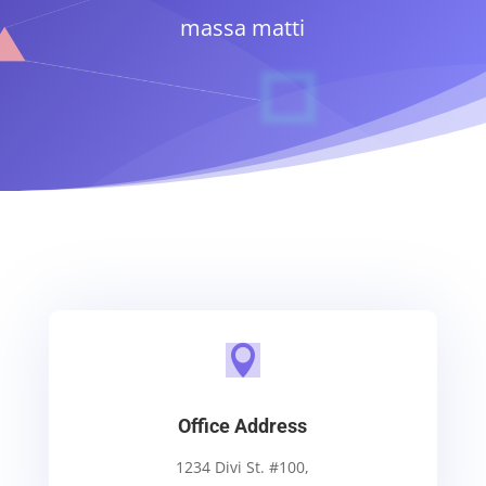
massa matti

Office Address
1234 Divi St. #100,