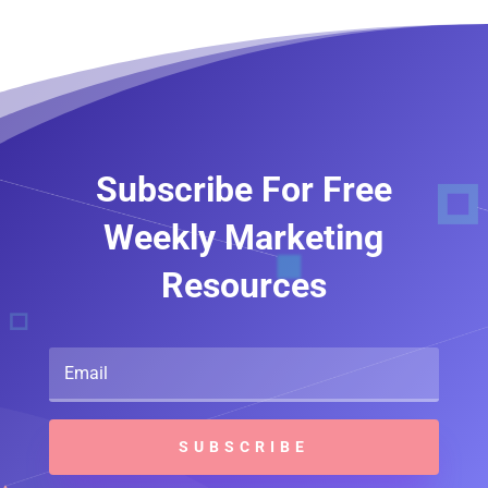
Subscribe For Free
Weekly Marketing
Resources
SUBSCRIBE